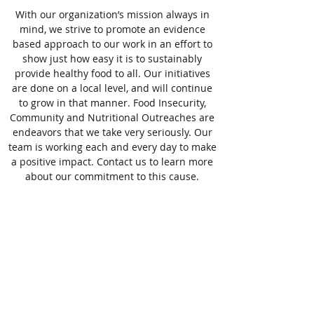
With our organization’s mission always in
mind, we strive to promote an evidence
based approach to our work in an effort to
show just how easy it is to sustainably
provide healthy food to all. Our initiatives
are done on a local level, and will continue
to grow in that manner. Food Insecurity,
Community and Nutritional Outreaches are
endeavors that we take very seriously. Our
team is working each and every day to make
a positive impact. Contact us to learn more
about our commitment to this cause.
All Corners Farm, Inc.
information@allcornersfarm.com
(203) 500-3676
New Haven County, CT, USA