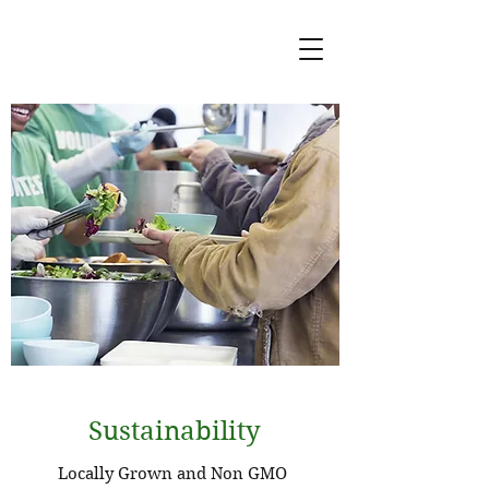
Sustainability
Locally Grown and Non GMO